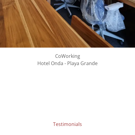
CoWorking
Hotel Onda - Playa Grande
Testimonials