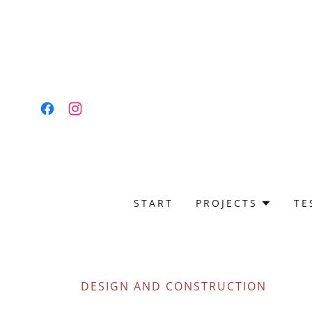
START
PROJECTS
TE
DESIGN AND CONSTRUCTION