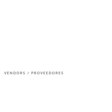
VENDORS / PROVEEDORES