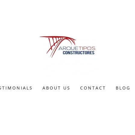
STIMONIALS
ABOUT US
CONTACT
BLOG