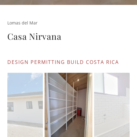
Lomas del Mar
Casa Nirvana
DESIGN PERMITTING BUILD COSTA RICA